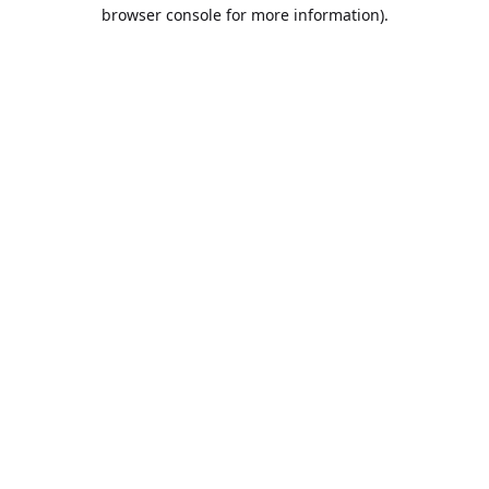
browser console for more information).