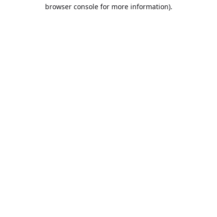
browser console for more information).